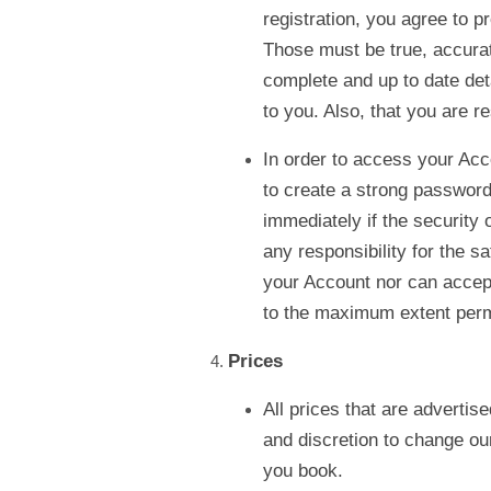
registration, you agree to p
Those must be true, accurate
complete and up to date det
to you. Also, that you are re
In order to access your Acc
to create a strong password 
immediately if the securit
any responsibility for the s
your Account nor can accept
to the maximum extent perm
Prices
All prices that are advertis
and discretion to change ou
you book.