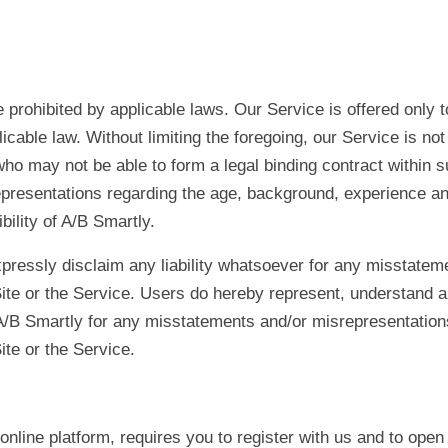
prohibited by applicable laws. Our Service is offered only t
icable law. Without limiting the foregoing, our Service is not
ho may not be able to form a legal binding contract within s
resentations regarding the age, background, experience and/o
bility of A/B Smartly.
ressly disclaim any liability whatsoever for any misstatem
ite or the Service. Users do hereby represent, understand a
/B Smartly for any misstatements and/or misrepresentations
ite or the Service.
nline platform, requires you to register with us and to open