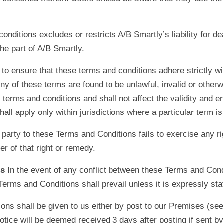
onditions excludes or restricts A/B Smartly’s liability for de
he part of A/B Smartly.
o ensure that these terms and conditions adhere strictly wit
ny of these terms are found to be unlawful, invalid or otherw
erms and conditions and shall not affect the validity and en
ll apply only within jurisdictions where a particular term is 
y party to these Terms and Conditions fails to exercise any r
er of that right or remedy.
ns
In the event of any conflict between these Terms and Cond
 Terms and Conditions shall prevail unless it is expressly st
ons shall be given to us either by post to our Premises (se
ce will be deemed received 3 days after posting if sent by 