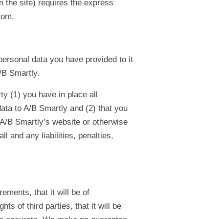
n the site) requires the express
com.
personal data you have provided to it
/B Smartly.
ty (1) you have in place all
ata to A/B Smartly and (2) that you
e A/B Smartly’s website or otherwise
ll and any liabilities, penalties,
ments, that it will be of
ghts of third parties, that it will be