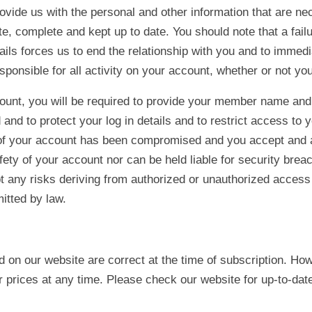
rovide us with the personal and other information that are ne
, complete and kept up to date. You should note that a failu
ails forces us to end the relationship with you and to immedi
sponsible for all activity on your account, whether or not you
ount, you will be required to provide your member name and p
and to protect your log in details and to restrict access to 
y of your account has been compromised and you accept and
afety of your account nor can be held liable for security brea
 any risks deriving from authorized or unauthorized access 
itted by law.
ed on our website are correct at the time of subscription. Ho
r prices at any time. Please check our website for up-to-date