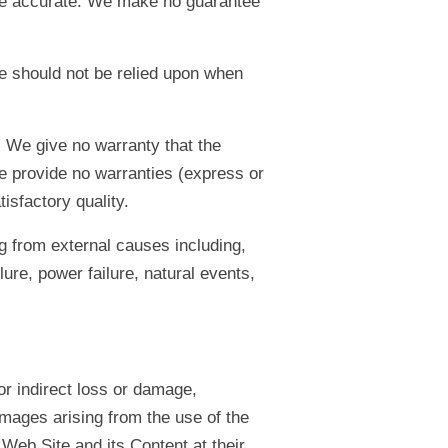
ll be accurate. We make no guarantee
te should not be relied upon when
. We give no warranty that the
we provide no warranties (express or
tisfactory quality.
ng from external causes including,
ure, power failure, natural events,
or indirect loss or damage,
amages arising from the use of the
Web Site and its Content at their