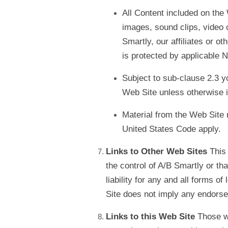
All Content included on the 
images, sound clips, video c
Smartly, our affiliates or o
is protected by applicable N
Subject to sub-clause 2.3 yo
Web Site unless otherwise i
Material from the Web Site m
United States Code apply.
Links to Other Web Sites
This 
the control of A/B Smartly or th
liability for any and all forms o
Site does not imply any endorsem
Links to this Web Site
Those wi