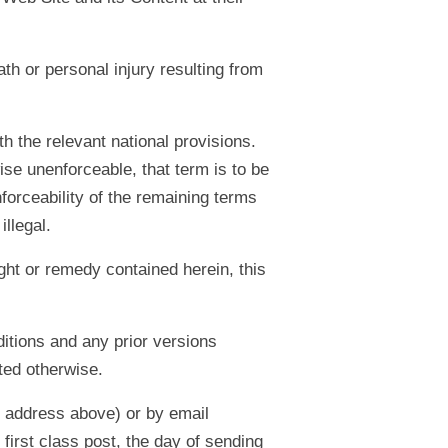
ath or personal injury resulting from
h the relevant national provisions.
ise unenforceable, that term is to be
forceability of the remaining terms
illegal.
ight or remedy contained herein, this
itions and any prior versions
ated otherwise.
e address above) or by email
first class post, the day of sending