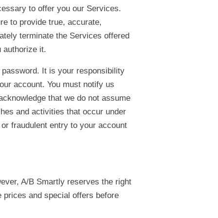
cessary to offer you our Services.
re to provide true, accurate,
ately terminate the Services offered
 authorize it.
assword. It is your responsibility
your account. You must notify us
 acknowledge that we do not assume
ches and activities that occur under
or fraudulent entry to your account
wever, A/B Smartly reserves the right
 prices and special offers before