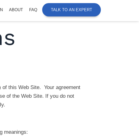
ON
ABOUT
FAQ
TALK TO AN EXPERT
ns
) of this Web Site. Your agreement
e of the Web Site. If you do not
ly.
ng meanings: