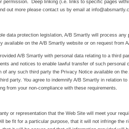
permission. Deep linking (i.e. links to specific pages withi
ind out more please contact us by email at info@absmartly.
le data protection legislation, A/B Smartly will process any 
y available on the A/B Smartly website or on request from A
rovided A/B Smartly with personal data relating to a third par
nts and notices to enable lawful transfer of such personal d
n of any such third party the Privacy Notice available on th
third party. You agree to indemnify A/B Smartly in relation to a
sing from your non-compliance with these requirements.
y or representation that the Web Site will meet your require
ill be fit for a particular purpose, that it will not infringe the ri