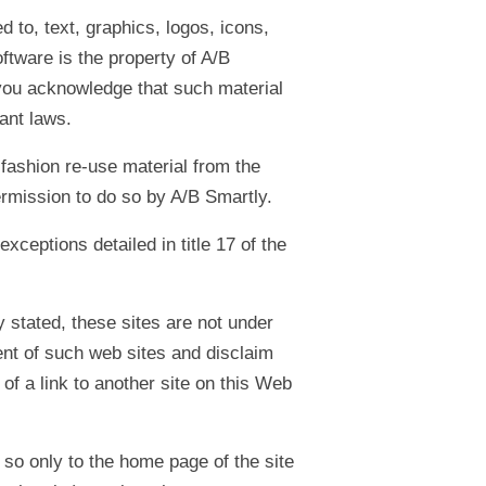
d to, text, graphics, logos, icons,
ftware is the property of A/B
e you acknowledge that such material
vant laws.
 fashion re-use material from the
rmission to do so by A/B Smartly.
ceptions detailed in title 17 of the
 stated, these sites are not under
tent of such web sites and disclaim
 of a link to another site on this Web
 so only to the home page of the site