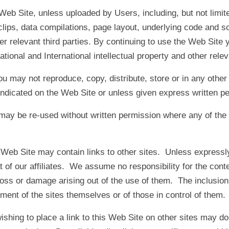
Web Site, unless uploaded by Users, including, but not limite
lips, data compilations, page layout, underlying code and so
ther relevant third parties. By continuing to use the Web Sit
ational and International intellectual property and other rele
u may not reproduce, copy, distribute, store or in any other
ndicated on the Web Site or unless given express written pe
ay be re-used without written permission where any of the ex
Web Site may contain links to other sites. Unless expressly
at of our affiliates. We assume no responsibility for the con
f loss or damage arising out of the use of them. The inclusion
ent of the sites themselves or of those in control of them.
shing to place a link to this Web Site on other sites may do