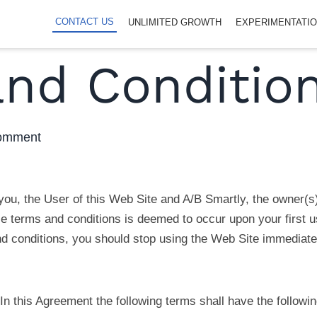
CONTACT US
UNLIMITED GROWTH
EXPERIMENTATI
nd Conditio
 comment
ou, the User of this Web Site and A/B Smartly, the owner(s
 terms and conditions is deemed to occur upon your first us
d conditions, you should stop using the Web Site immediate
In this Agreement the following terms shall have the followi