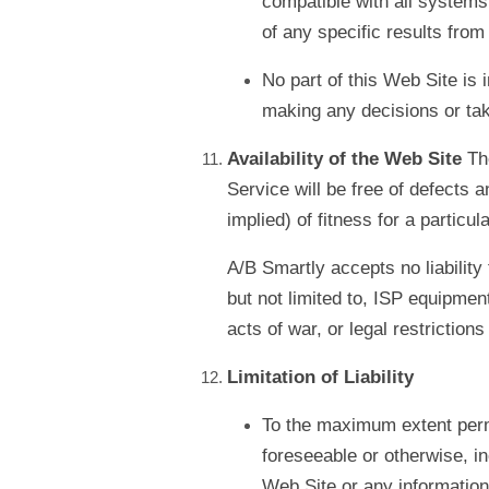
compatible with all systems,
of any specific results from
No part of this Web Site is
making any decisions or tak
Availability of the Web Site
Th
Service will be free of defects 
implied) of fitness for a particu
A/B Smartly accepts no liability 
but not limited to, ISP equipmen
acts of war, or legal restriction
Limitation of Liability
To the maximum extent permit
foreseeable or otherwise, i
Web Site or any information