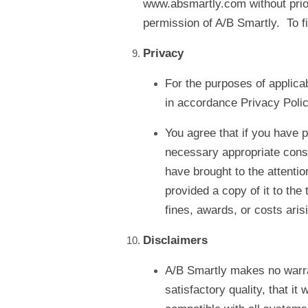
www.absmartly.com without prior 
permission of A/B Smartly. To f
Privacy
For the purposes of applicab
in accordance Privacy Polic
You agree that if you have p
necessary appropriate conse
have brought to the attentio
provided a copy of it to the 
fines, awards, or costs ari
Disclaimers
A/B Smartly makes no warrant
satisfactory quality, that it w