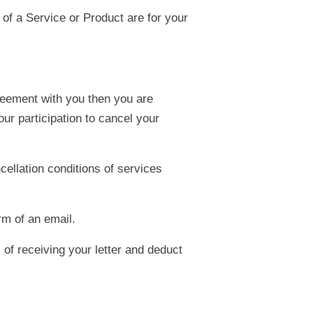
 of a Service or Product are for your
reement with you then you are
ur participation to cancel your
cellation conditions of services
rm of an email.
 of receiving your letter and deduct