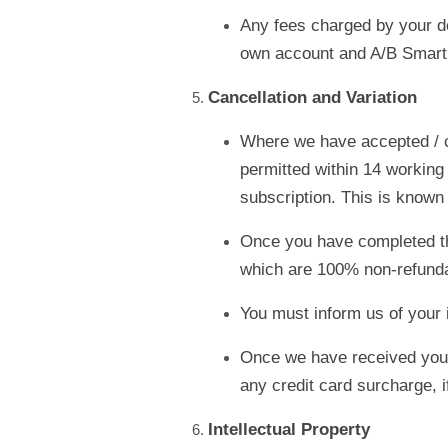
Any fees charged by your de
own account and A/B Smartly
Cancellation and Variation
Where we have accepted / c
permitted within 14 working 
subscription. This is known 
Once you have completed the 
which are 100% non-refunda
You must inform us of your i
Once we have received your w
any credit card surcharge, i
Intellectual Property