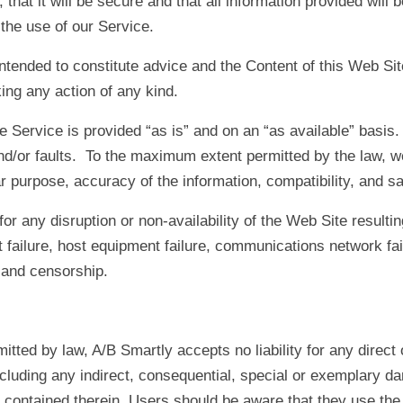
 that it will be secure and that all information provided wi
 the use of our Service.
 intended to constitute advice and the Content of this Web Si
ing any action of any kind.
e Service is provided “as is” and on an “as available” basis
and/or faults. To the maximum extent permitted by the law, 
lar purpose, accuracy of the information, compatibility, and sa
for any disruption or non-availability of the Web Site resulti
t failure, host equipment failure, communications network fail
s and censorship.
ted by law, A/B Smartly accepts no liability for any direct 
ncluding any indirect, consequential, special or exemplary d
 contained therein. Users should be aware that they use the 