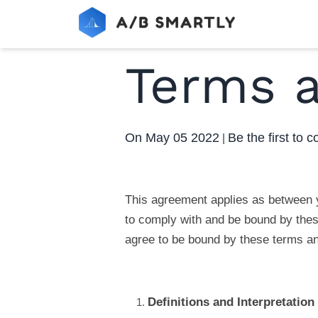
Terms a
On
May 05 2022
Be the first to
|
This agreement applies as between y
to comply with and be bound by these
agree to be bound by these terms an
Definitions and Interpretation