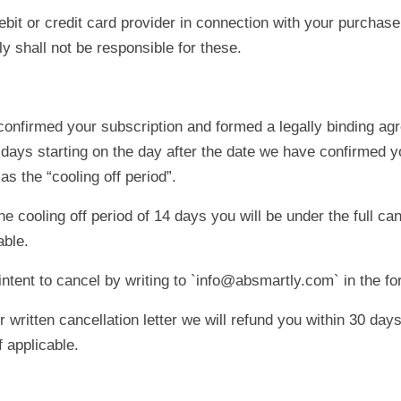
bit or credit card provider in connection with your purchase
 shall not be responsible for these.
onfirmed your subscription and formed a legally binding ag
days starting on the day after the date we have confirmed yo
as the “cooling off period”.
cooling off period of 14 days you will be under the full can
ble.
ntent to cancel by writing to `info@absmartly.com` in the fo
ritten cancellation letter we will refund you within 30 days
f applicable.