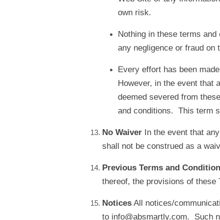
own risk.
Nothing in these terms and c
any negligence or fraud on t
Every effort has been made t
However, in the event that a
deemed severed from these t
and conditions. This term sha
No Waiver
In the event that an
shall not be construed as a waiv
Previous Terms and Conditio
thereof, the provisions of these
Notices
All notices/communicati
to info@absmartly.com. Such noti