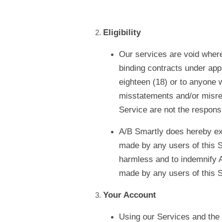
Eligibility
Our services are void where 
binding contracts under appl
eighteen (18) or to anyone w
misstatements and/or misrep
Service are not the responsi
A/B Smartly does hereby exp
made by any users of this S
harmless and to indemnify A
made by any users of this S
Your Account
Using our Services and the o