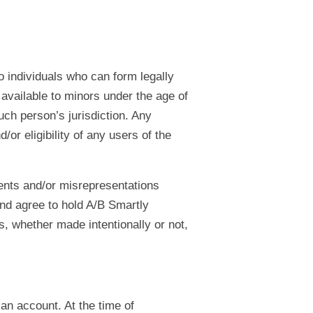
o individuals who can form legally
 available to minors under the age of
uch person’s jurisdiction. Any
r eligibility of any users of the
ents and/or misrepresentations
nd agree to hold A/B Smartly
, whether made intentionally or not,
 an account. At the time of